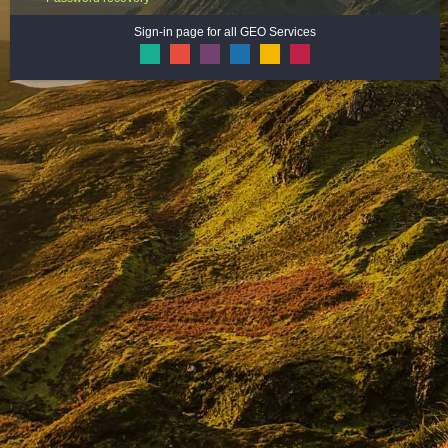
Sign-in page for all GEO Services