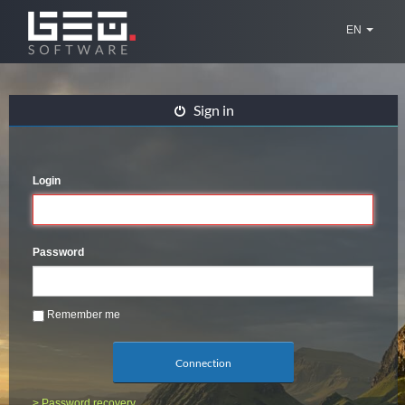
EN
Sign in
Login
Password
Remember me
Connection
> Password recovery